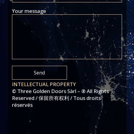
Your message
INTELLECTUAL PROPERTY
© Three Golden Doors Sàrl – ® All Rights
Reserved / 保留所有权利 / Tous droits
réservés