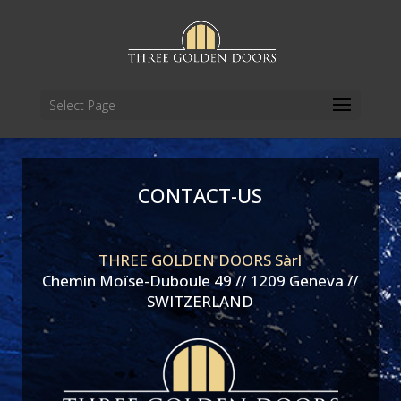
Select Page
CONTACT-US
THREE GOLDEN DOORS Sàrl
Chemin Moïse-Duboule 49 // 1209 Geneva //
SWITZERLAND