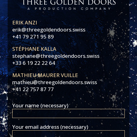
ERIK ANZI
erik@threegoldendoors.swiss
+41 79 271 95 89
STÉPHANE KALLA
stephane@threegoldendoors.swiss
+33 6 19 22 22 64
MATHIEU MAURER VUILLE
mathieu@threegoldendoors.swiss
+41 22 757 87 77
Your name (necessary)
Your email address (necessary)